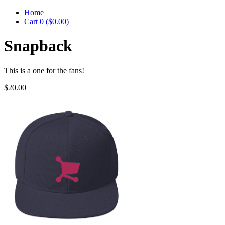
Home
Cart
0
(
$0.00
)
Snapback
This is a one for the fans!
$20.00